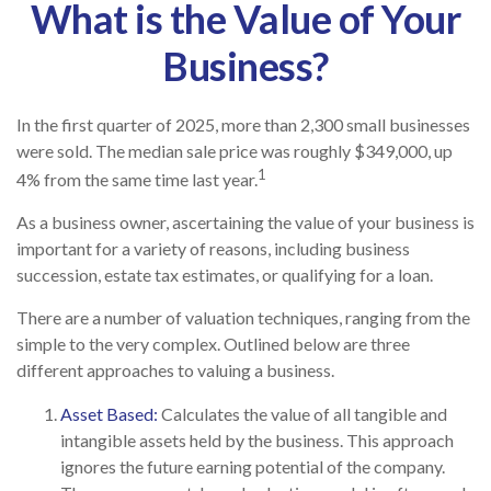
What is the Value of Your
Business?
In the first quarter of 2025, more than 2,300 small businesses
were sold. The median sale price was roughly $349,000, up
1
4% from the same time last year.
As a business owner, ascertaining the value of your business is
important for a variety of reasons, including business
succession, estate tax estimates, or qualifying for a loan.
There are a number of valuation techniques, ranging from the
simple to the very complex. Outlined below are three
different approaches to valuing a business.
Asset Based:
Calculates the value of all tangible and
intangible assets held by the business. This approach
ignores the future earning potential of the company.