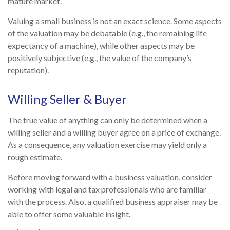
mature market.
Valuing a small business is not an exact science. Some aspects
of the valuation may be debatable (e.g., the remaining life
expectancy of a machine), while other aspects may be
positively subjective (e.g., the value of the company’s
reputation).
Willing Seller & Buyer
The true value of anything can only be determined when a
willing seller and a willing buyer agree on a price of exchange.
As a consequence, any valuation exercise may yield only a
rough estimate.
Before moving forward with a business valuation, consider
working with legal and tax professionals who are familiar
with the process. Also, a qualified business appraiser may be
able to offer some valuable insight.