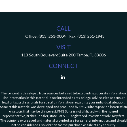
CALL
Office:
(813) 251-0004
Fax:
(813) 251-1943
VISIT
113 South Boulevard
Suite 200
Tampa,
FL
33606
CONNECT
The content is developed from sources believed to be providing accurate information.
The information in this material is not intended as tax or legal advice. Please consult
legal or tax professionals for specific information regarding your individual situation.
Some of this material was developed and produced by FMG Suite to provide information
on a topic that may be of interest. FMG Suite is not affiliated with the named
representative, broker - dealer, state - or SEC - registered investment advisory firm.
The opinions expressed and material provided are for general information, and should
not be considered a solicitation for the purchase or sale of any security.