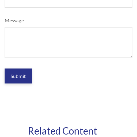
Message
Related Content