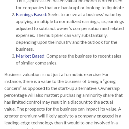
Thus, a pure asset-based valuation model is often used
for companies that are bankrupt or looking to liquidate.
Earnings Based:
Seeks to arrive at a business’ value by
applying a multiple to normalized earnings, i.e., earnings
adjusted to subtract owner’s compensation and related
expenses. The multiplier can vary substantially,
depending upon the industry and the outlook for the
business.
Market Based:
Compares the business to recent sales
of similar companies.
Business valuation is not just a formulaic exercise. For
instance, there is a value to the business of being a “going
concern” as opposed to the start-up alternative. Ownership
percentage will also matter; purchasing a minority share that
has limited control may result in a discount to the actual
value. The prospects for the business can impact its value. A
greater premium will likely apply to a company engaged in a
leading-edge technology than it would to one involved in a