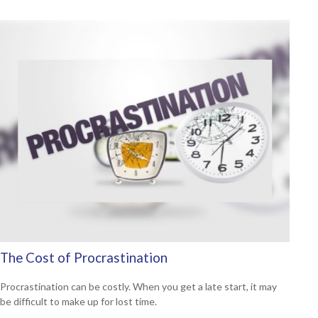
The Cost of Procrastination
Procrastination can be costly. When you get a late start, it may
be difficult to make up for lost time.