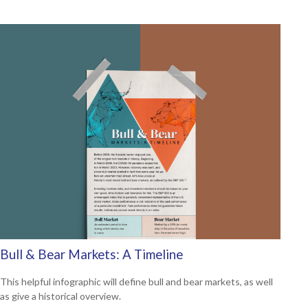
Bull & Bear Markets: A Timeline
This helpful infographic will define bull and bear markets, as well
as give a historical overview.