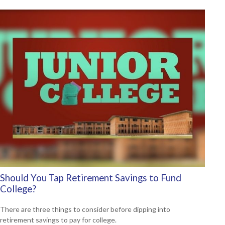
Should You Tap Retirement Savings to Fund
College?
There are three things to consider before dipping into
retirement savings to pay for college.