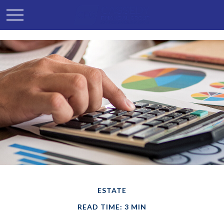
ESTATE
READ TIME: 3 MIN