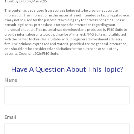
1.
BizBuySell.com, May 2025
The content is developed from sources believed to be providing accurate
information. The information in this material is not intended as tax or legal advice.
It may not be used for the purpose of avoiding any federal tax penalties. Please
consult legal or tax professionals for specific information regarding your
individual situation. This material was developed and produced by FMG Suite to
provide information on a topic that may be of interest. FMG Suite is not affiliated
with the named broker-dealer, state- or SEC-registered investment advisory
firm. The opinions expressed and material provided are for general information,
and should not be considered a solicitation for the purchase or sale of any
security. Copyright
2026 FMG Suite.
Have A Question About This Topic?
Name
Email