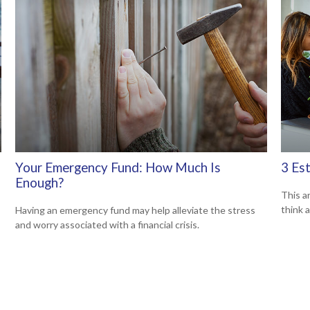
Your Emergency Fund: How Much Is
3 Es
Enough?
This ar
think 
Having an emergency fund may help alleviate the stress
and worry associated with a financial crisis.