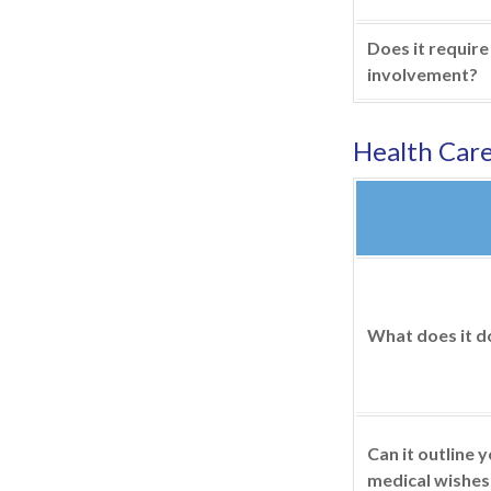
Does it require
involvement?
Health Car
What does it d
Can it outline 
medical wishes 