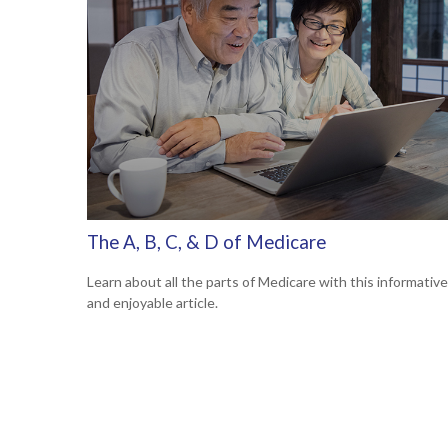
The A, B, C, & D of Medicare
Learn about all the parts of Medicare with this informative
and enjoyable article.