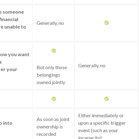
ze someone
financial
Generally, no
re unable to
 how you want
s
Generally, no
But only those
ter your
belongings
owned jointly
Either immediately or
As soon as joint
o into
upon a specific trigger
ownership is
event (such as your
recorded
incapacity)