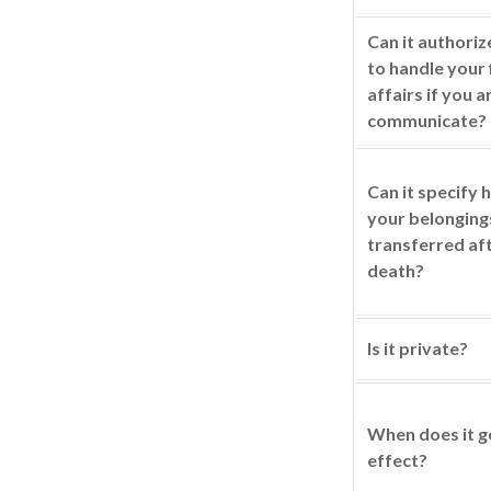
Can it authori
to handle your 
affairs if you a
communicate?
Can it specify
your belonging
transferred af
death?
Is it private?
When does it g
effect?