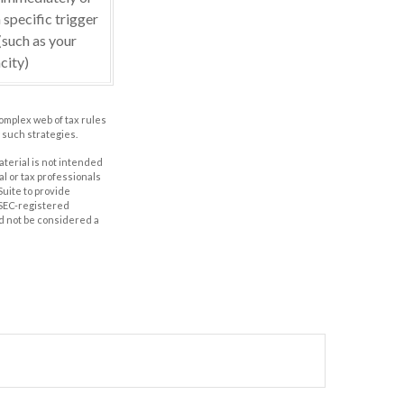
 specific trigger
(such as your
city)
complex web of tax rules
such strategies.
aterial is not intended
al or tax professionals
Suite to provide
r SEC-registered
d not be considered a