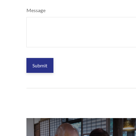
Message