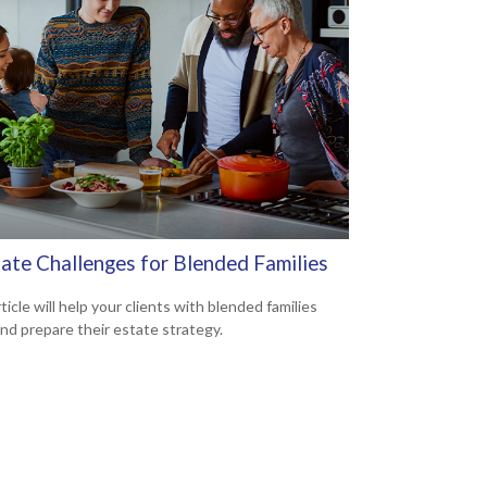
tate Challenges for Blended Families
ticle will help your clients with blended families
and prepare their estate strategy.