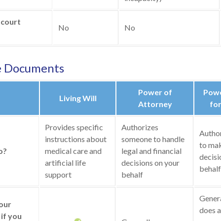
 court
No
No
e Documents
Power of
Powe
Living Will
Attorney
for
Provides specific
Authorizes
Autho
instructions about
someone to handle
to mak
o?
medical care and
legal and financial
decisi
artificial life
decisions on your
behalf
support
behalf
General
your
does a
if you