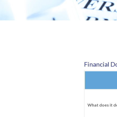
Financial 
What does it d