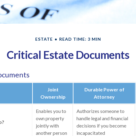
ESTATE
READ TIME: 3 MIN
Critical Estate Documents
Documents
Joint
Durable Power of
Ownership
Attorney
Enables you to
Authorizes someone to
own property
handle legal and financial
o?
jointly with
decisions if you become
another person
incapacitated