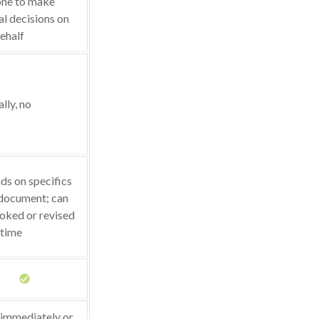
ne to make
l decisions on
ehalf
lly, no
s on specifics
 document; can
oked or revised
 time
 immediately or