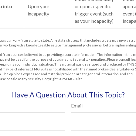
o into
Upon your
or upon a specific
upon a
incapacity
trigger event (such
event 
as your incapacity)
incapa
laws can vary from state to state. An estate strategy that includes trusts may involve a 
er working with a knowledgeable estate management professional before implementing 
 from sources believed to be providing accurate information. The information in this m
t may not be used for the purpose of avoiding any federal tax penalties. Please consult leg
 regarding your individual situation. This material was developed and produced by FMG 
at may be of interest. FMG Suite is not affiliated with the named broker-dealer, state- o
m. The opinions expressed and material provided are for general information, and shoul
hase or sale of any security. Copyright
2026 FMG Suite.
Have A Question About This Topic?
Email