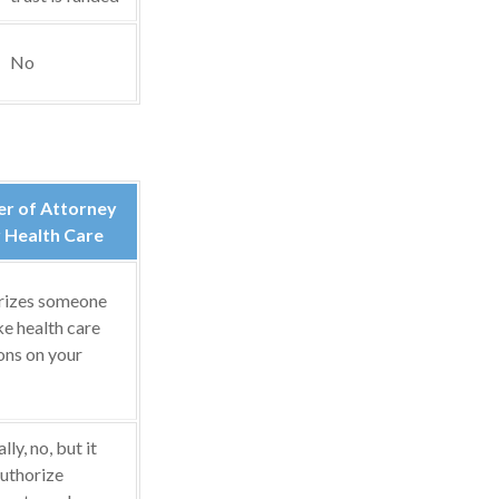
No
r of Attorney
 Health Care
rizes someone
e health care
ons on your
ly, no, but it
uthorize