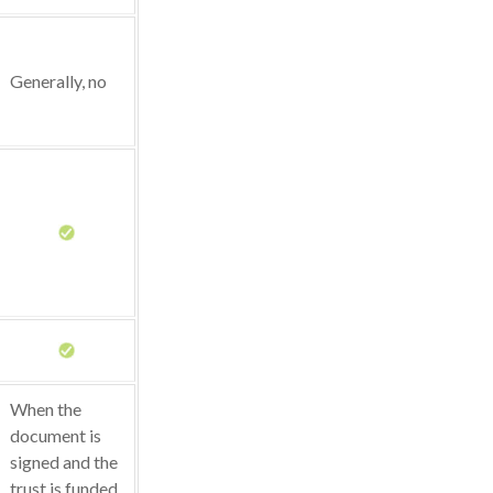
Generally, no
When the
document is
signed and the
trust is funded