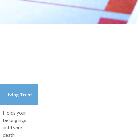
Living Trust
Holds your
belongings
until your
death