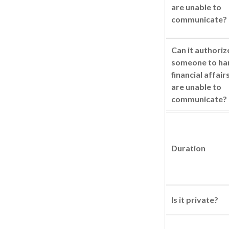
are unable to
communicate?
Can it authoriz
someone to ha
financial affair
are unable to
communicate?
Duration
Is it private?