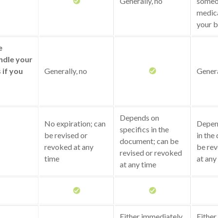
Generally, no
someo
medica
your b
e
ndle your
s if you
Generally, no
Genera
Depends on
No expiration; can
Depend
specifics in the
be revised or
in the
document; can be
revoked at any
be rev
revised or revoked
time
at any
at any time
Either immediately
Either