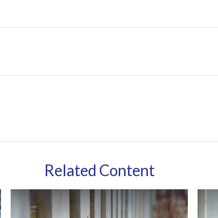
Related Content