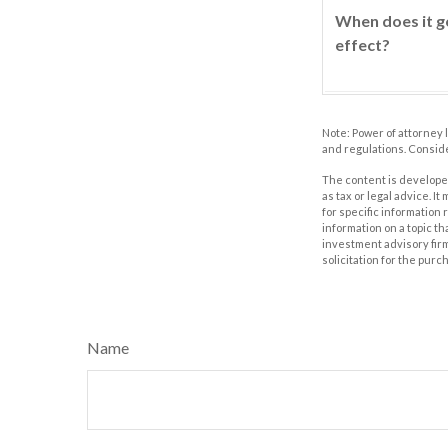
When does it g
effect?
Note: Power of attorney 
and regulations. Consid
The content is developed
as tax or legal advice. I
for specific information
information on a topic th
investment advisory fir
solicitation for the purc
Name