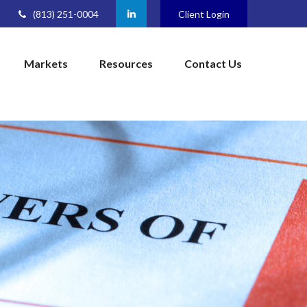
(813) 251-0004
Client Login
Markets
Resources
Contact Us