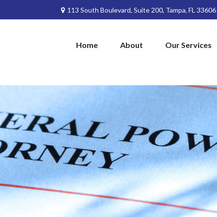
113 South Boulevard,
Suite 200,
Tampa,
FL
33606
Home
About
Our Services