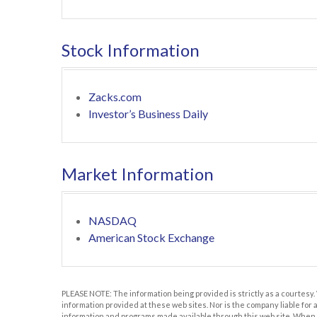
Stock Information
Zacks.com
Investor’s Business Daily
Market Information
NASDAQ
American Stock Exchange
PLEASE NOTE: The information being provided is strictly as a courtesy.
information provided at these web sites. Nor is the company liable for 
information and programs made available through this web site. When yo