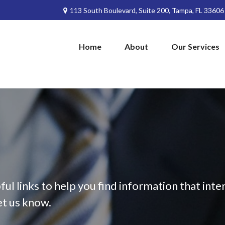
113 South Boulevard,
Suite 200,
Tampa,
FL
33606
Home
About
Our Services
ful links to help you find information that inter
et us know.