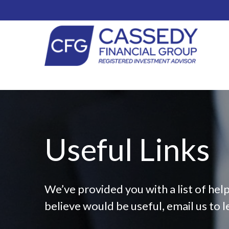
Useful Links
We’ve provided you with a list of help
believe would be useful, email us to l