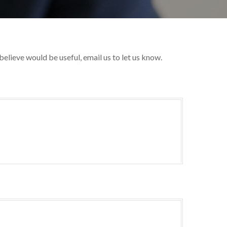
 believe would be useful, email us to let us know.