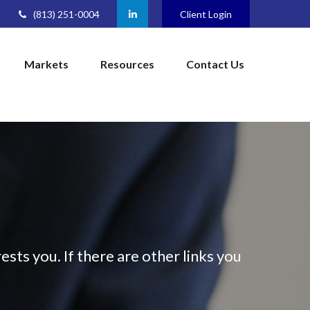
(813) 251-0004
Client Login
Markets
Resources
Contact Us
ests you. If there are other links you