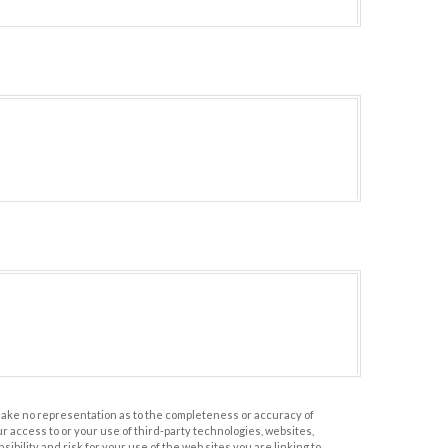
 make no representation as to the completeness or accuracy of
r access to or your use of third-party technologies, websites,
ility and risk for your use of the web sites you are linking to.