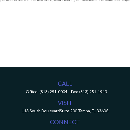
CALL
Office:
(813) 251-0004
Fax:
(813) 251-1943
VISIT
113 South Boulevard
Suite 200
Tampa,
FL
33606
CONNECT