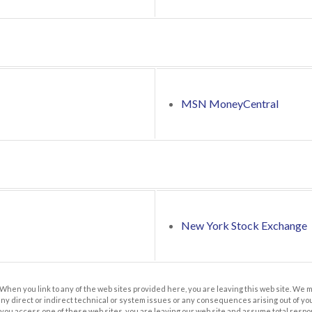
MSN MoneyCentral
New York Stock Exchange
 When you link to any of the web sites provided here, you are leaving this web site. We
any direct or indirect technical or system issues or any consequences arising out of you
u access one of these web sites, you are leaving our web site and assume total responsib