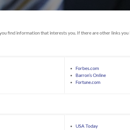
 you find information that interests you. If there are other links you
Forbes.com
Barron’s Online
Fortune.com
USA Today