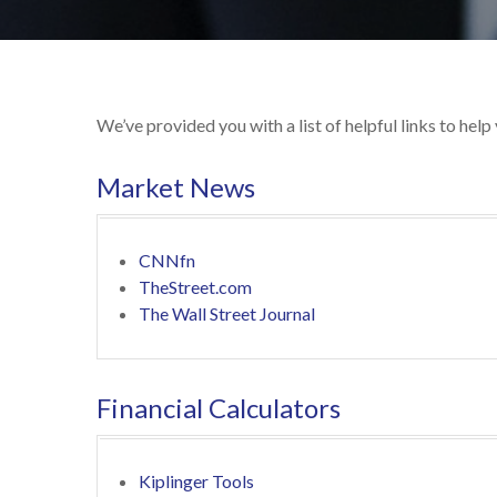
We’ve provided you with a list of helpful links to help
Market News
CNNfn
TheStreet.com
The Wall Street Journal
Financial Calculators
Kiplinger Tools