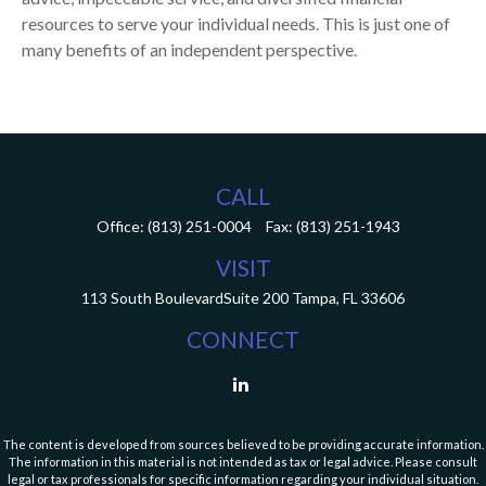
resources to serve your individual needs. This is just one of
many benefits of an independent perspective.
CALL
Office:
(813) 251-0004
Fax:
(813) 251-1943
VISIT
113 South Boulevard
Suite 200
Tampa,
FL
33606
CONNECT
The content is developed from sources believed to be providing accurate information.
The information in this material is not intended as tax or legal advice. Please consult
legal or tax professionals for specific information regarding your individual situation.