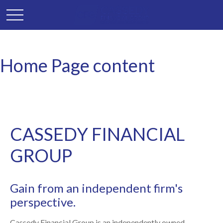
Home Page content
CASSEDY FINANCIAL
GROUP
Gain from an independent firm's
perspective.
Cassedy Financial Group is an independently owned