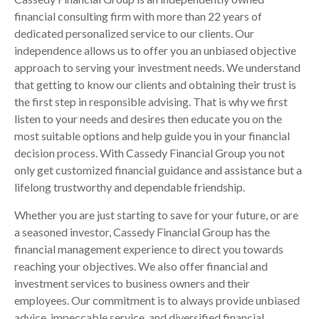
financial consulting firm with more than 22 years of
dedicated personalized service to our clients. Our
independence allows us to offer you an unbiased objective
approach to serving your investment needs. We understand
that getting to know our clients and obtaining their trust is
the first step in responsible advising. That is why we first
listen to your needs and desires then educate you on the
most suitable options and help guide you in your financial
decision process. With Cassedy Financial Group you not
only get customized financial guidance and assistance but a
lifelong trustworthy and dependable friendship.
Whether you are just starting to save for your future, or are
a seasoned investor, Cassedy Financial Group has the
financial management experience to direct you towards
reaching your objectives. We also offer financial and
investment services to business owners and their
employees. Our commitment is to always provide unbiased
advice, impeccable service, and diversified financial