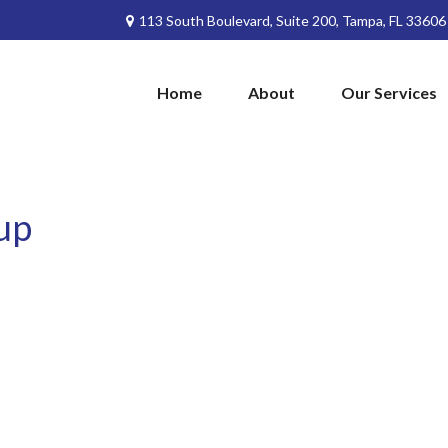
113 South Boulevard,
Suite 200,
Tampa,
FL
33606
Home
About
Our Services
up