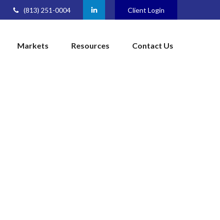
(813) 251-0004
Client Login
Markets
Resources
Contact Us