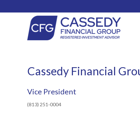
Cassedy Financial Gro
Vice President
(813) 251-0004