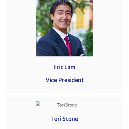
Eric Lam
Vice President
Tori Stone