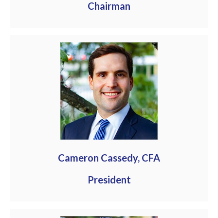
Chairman
Cameron Cassedy, CFA
President