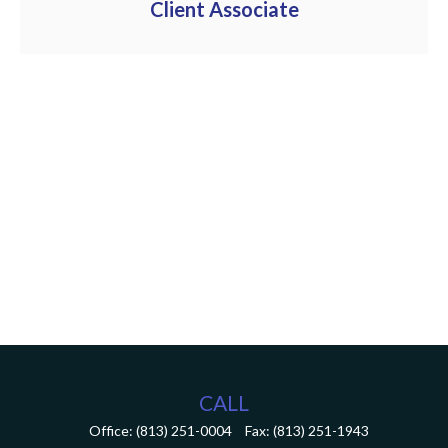
Client Associate
CALL
Office:
(813) 251-0004
Fax:
(813) 251-1943