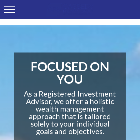
FOCUSED ON
YOU
As a Registered Investment
Advisor, we offer a holistic
wealth management
approach that is tailored
solely to your individual
goals and objectives.