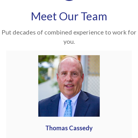
Meet Our Team
Put decades of combined experience to work for
you.
Thomas Cassedy