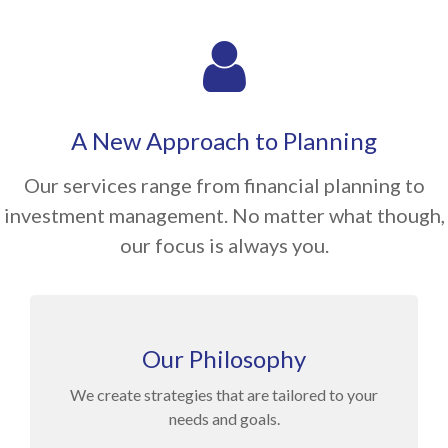
A New Approach to Planning
Our services range from financial planning to
investment management. No matter what though,
our focus is always you.
Our Philosophy
We create strategies that are tailored to your
needs and goals.