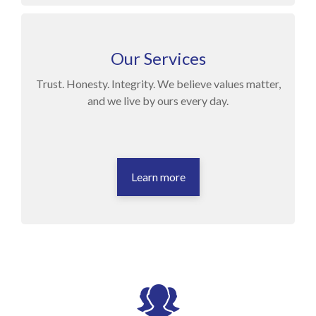
Our Services
Trust. Honesty. Integrity. We believe values matter,
and we live by ours every day.
Learn more