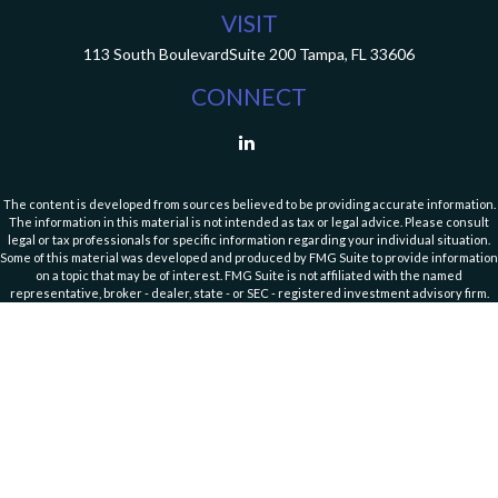
VISIT
113 South Boulevard
Suite 200
Tampa,
FL
33606
CONNECT
The content is developed from sources believed to be providing accurate information.
The information in this material is not intended as tax or legal advice. Please consult
legal or tax professionals for specific information regarding your individual situation.
Some of this material was developed and produced by FMG Suite to provide information
on a topic that may be of interest. FMG Suite is not affiliated with the named
representative, broker - dealer, state - or SEC - registered investment advisory firm.
The opinions expressed and material provided are for general information, and should
not be considered a solicitation for the purchase or sale of any security.
Copyright 2026 FMG Suite.
Cassedy Financial Group is an investment advisor registered with the Securities and
Exchange Commission (SEC). Registration with the SEC does not imply a specific level of
skill or training. Click here for
Website Terms of Use and Important Information
. For
additional information about our services and fees, please refer to our Form ADV Part
2A Brochure and
Form CRS (Client Relationship Service)
disclosure documents
available on the SEC’s website
https://adviserinfo.sec.gov/firm/summary/111446
or by