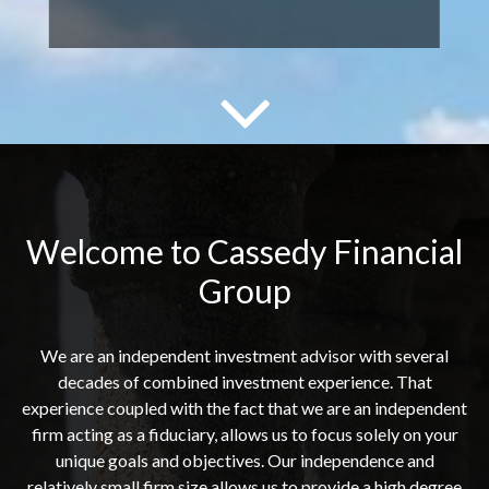
Welcome to Cassedy Financial
Group
We are an independent investment advisor with several
decades of combined investment experience. That
experience coupled with the fact that we are an independent
firm acting as a fiduciary, allows us to focus solely on your
unique goals and objectives. Our independence and
relatively small firm size allows us to provide a high degree