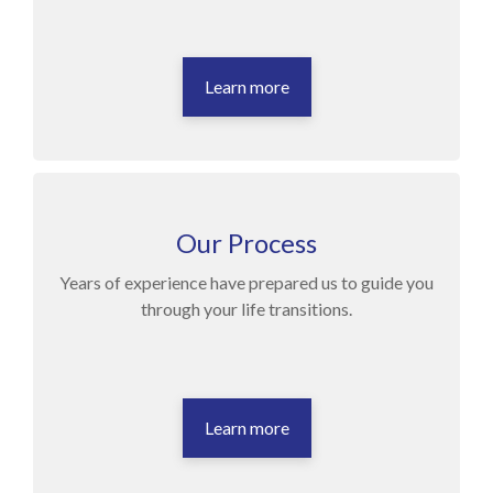
Learn more
Our Process
Years of experience have prepared us to guide you
through your life transitions.
Learn more