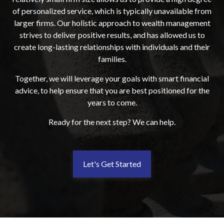
of personalized service, which is typically unavailable from
larger firms. Our holistic approach to wealth management
strives to deliver positive results, and has allowed us to
create long-lasting relationships with individuals and their
families.
Together, we will leverage your goals with smart financial
advice, to help ensure that you are best positioned for the
years to come.
Ready for the next step? We can help.
Let's Get Started